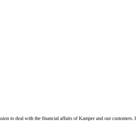
sion to deal with the financial affairs of Kamper and our customers. I