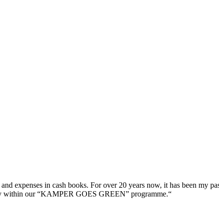
s and expenses in cash books. For over 20 years now, it has been my pas
company within our “KAMPER GOES GREEN” programme.“