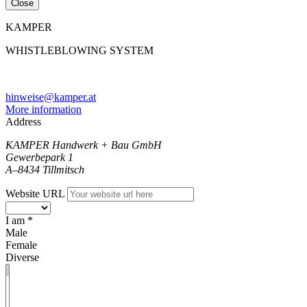
Close
KAMPER
WHISTLEBLOWING SYSTEM
hinweise@kamper.at
More information
Address
KAMPER Handwerk + Bau GmbH
Gewerbepark 1
A–8434 Tillmitsch
Website URL
I am *
Male
Female
Diverse