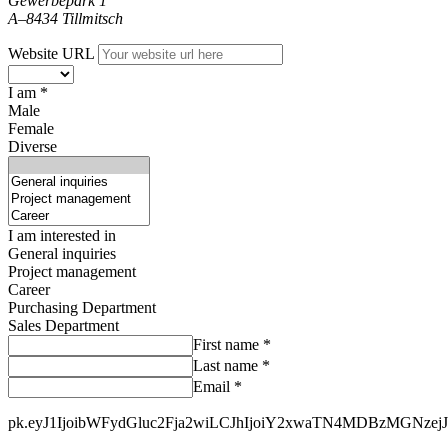
Gewerbepark 1
A–8434 Tillmitsch
Website URL
I am *
Male
Female
Diverse
I am interested in
General inquiries
Project management
Career
Purchasing Department
Sales Department
First name *
Last name *
Email *
pk.eyJ1IjoibWFydGluc2Fja2wiLCJhIjoiY2xwaTN4MDBzMGNzej