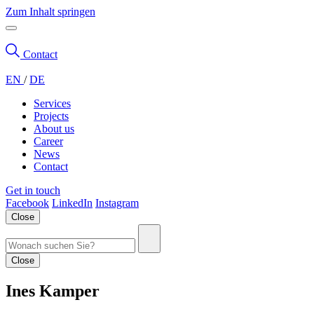
Zum Inhalt springen
Contact
EN
/
DE
Services
Projects
About us
Career
News
Contact
Get in touch
Facebook
LinkedIn
Instagram
Close
Close
Ines Kamper