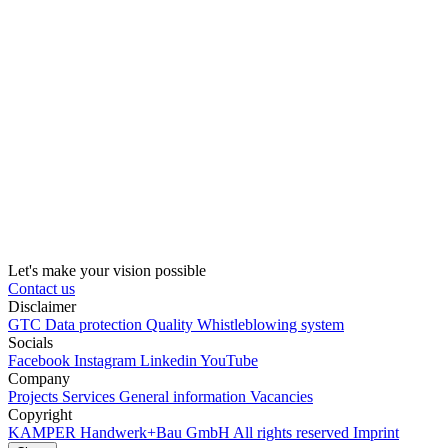
Let's make your vision possible
Contact us
Disclaimer
GTC
Data protection
Quality
Whistleblowing system
Socials
Facebook
Instagram
Linkedin
YouTube
Company
Projects
Services
General information
Vacancies
Copyright
KAMPER
Handwerk+Bau GmbH
All rights reserved
Imprint