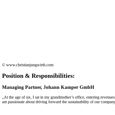
© www.christianjungwirth.com
Position & Responsibilities:
Managing Partner, Johann Kamper GmbH
„At the age of six, I sat in my grandmother’s office, entering revenue
am passionate about driving forward the sustainability of our 