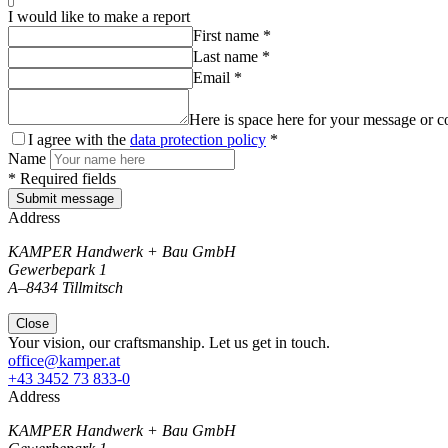
I would like to make a report
First name *
Last name *
Email *
Here is space here for your message or c
I agree with the
data protection policy
*
Name
* Required fields
Submit message
Address
KAMPER Handwerk + Bau GmbH
Gewerbepark 1
A–8434 Tillmitsch
Close
Your vision, our craftsmanship. Let us get in touch.
office@kamper.at
+43 3452 73 833-0
Address
KAMPER Handwerk + Bau GmbH