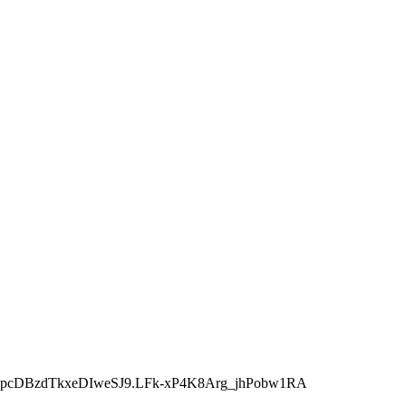
JpcDBzdTkxeDIweSJ9.LFk-xP4K8Arg_jhPobw1RA