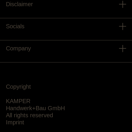
Disclaimer
Socials
Company
Copyright
KAMPER
Handwerk+Bau GmbH
All rights reserved
Imprint