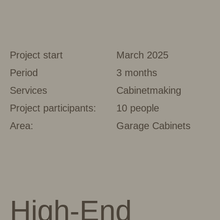
Project start
March 2025
Period
3 months
Services
Cabinetmaking
Project participants:
10 people
Area:
Garage Cabinets
High-End