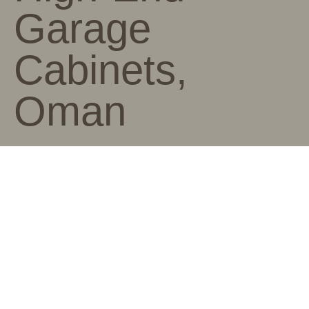
Garage
Cabinets,
Oman