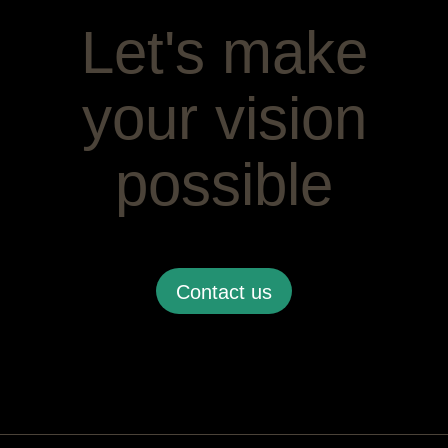
Let's make
your vision
possible
Contact us