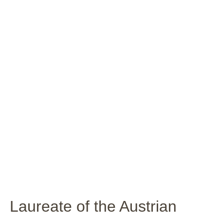
Laureate of the Austrian