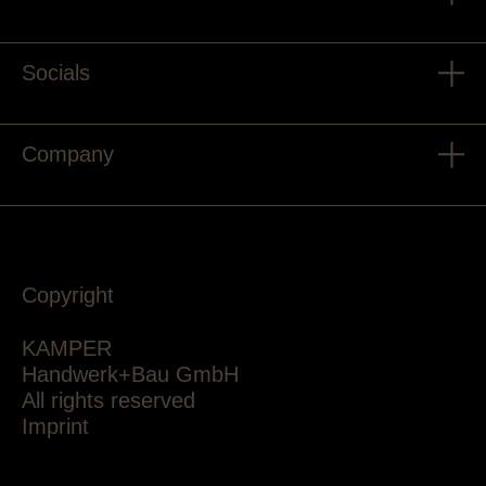
Socials
Company
Copyright
KAMPER
Handwerk+Bau GmbH
All rights reserved
Imprint