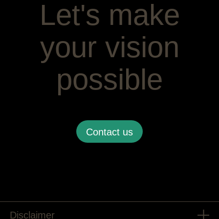
Let's make
your vision
possible
Contact us
Disclaimer