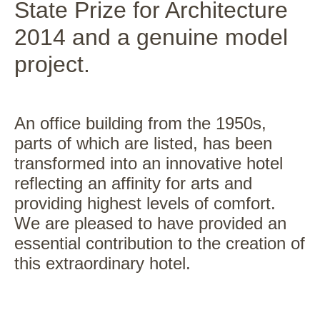
State Prize for Architecture
2014 and a genuine model
project.
An office building from the 1950s,
parts of which are listed, has been
transformed into an innovative hotel
reflecting an affinity for arts and
providing highest levels of comfort.
We are pleased to have provided an
essential contribution to the creation of
this extraordinary hotel.