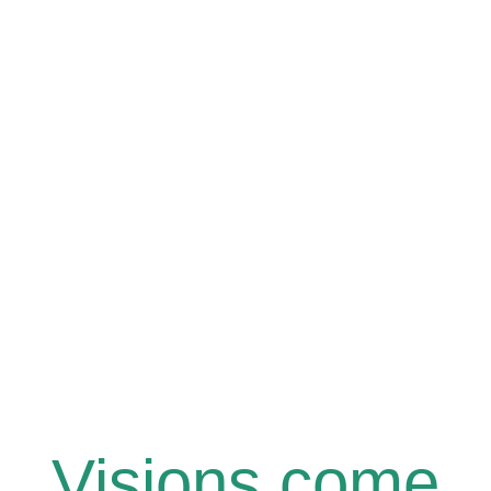
Visions come