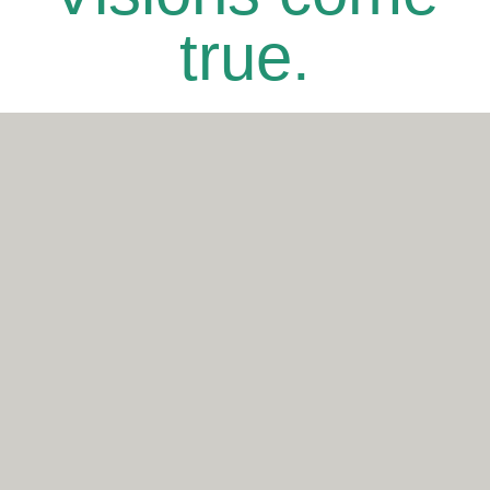
true.