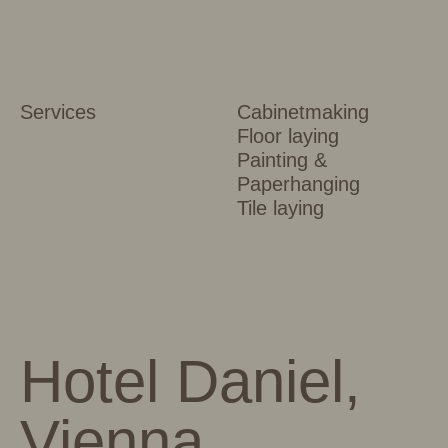
Services
Cabinetmaking
Floor laying
Painting &
Paperhanging
Tile laying
Hotel Daniel,
Vienna