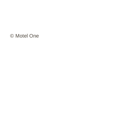
© Motel One