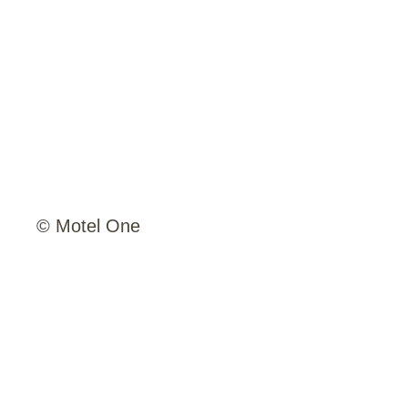
© Motel One