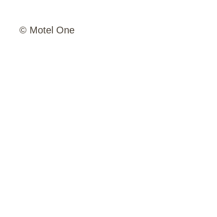
© Motel One