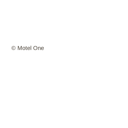
© Motel One