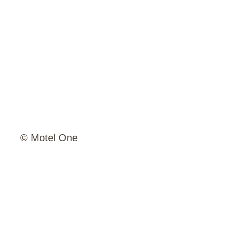
© Motel One