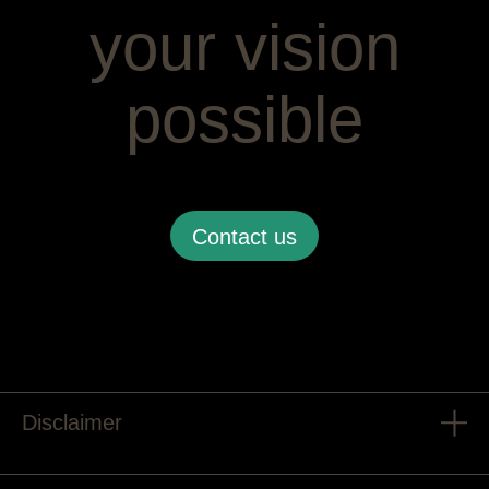
your vision
possible
Contact us
Disclaimer