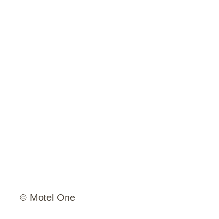
© Motel One