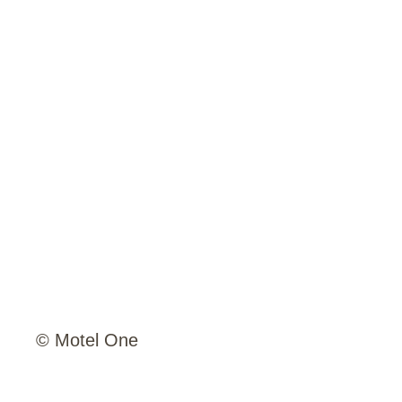
© Motel One