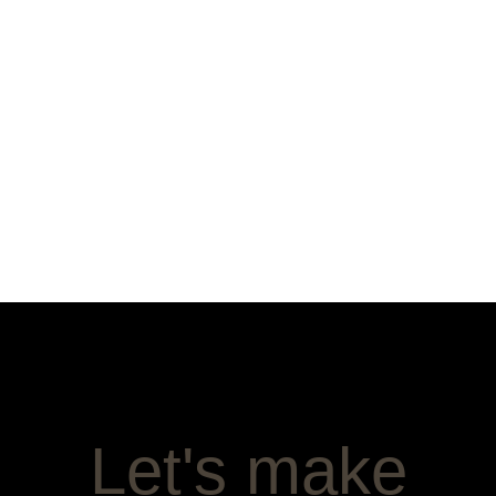
Let's make