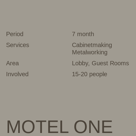
Period
7 month
Services
Cabinetmaking
Metalworking
Area
Lobby, Guest Rooms
Involved
15-20 people
MOTEL ONE