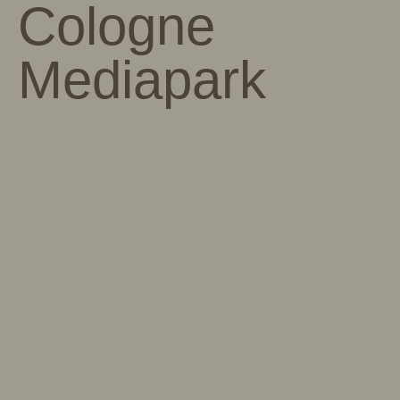
Cologne
Mediapark