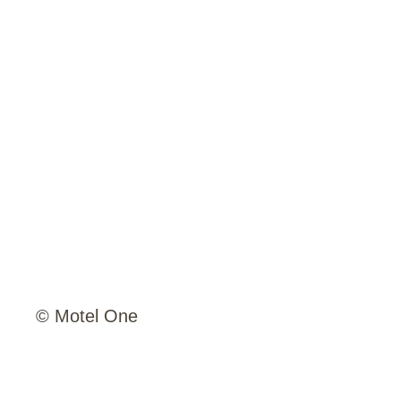
© Motel One