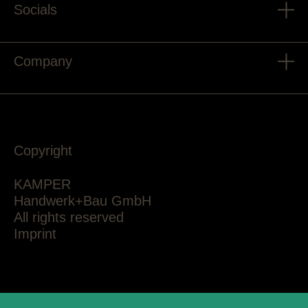
Socials
Company
Copyright
KAMPER
Handwerk+Bau GmbH
All rights reserved
Imprint