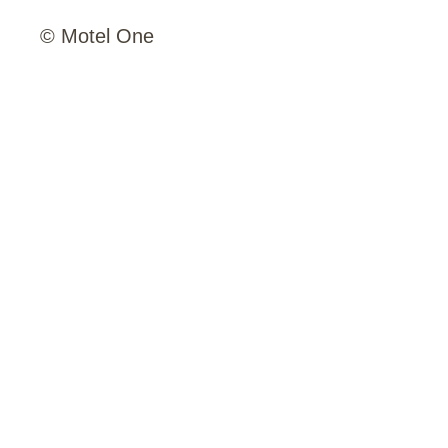
© Motel One