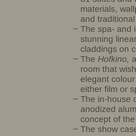
materials, wall
and traditiona
The spa- and i
stunning linea
claddings on c
The
Hofkino,
a
room that wish
elegant colour
either film or 
The in-house d
anodized alumi
concept of the
The show case