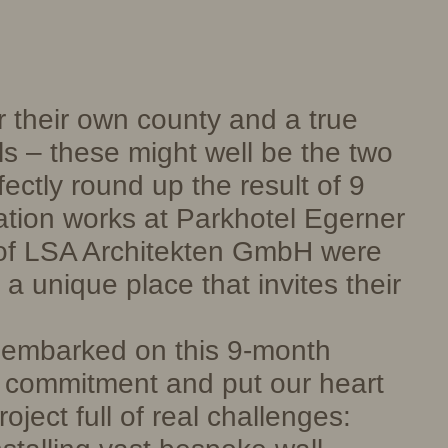
r their own county and a true
ls – these might well be the two
fectly round up the result of 9
tion works at Parkhotel Egerner
of LSA Architekten GmbH were
a unique place that invites their
mbarked on this 9-month
e commitment and put our heart
oject full of real challenges: