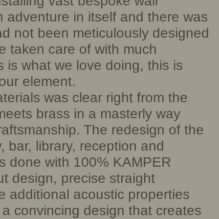
stalling vast bespoke wall
 adventure in itself and there was
ad not been meticulously designed
e taken care of with much
s is what we love doing, this is
our element.
erials was clear right from the
eets brass in a masterly way
craftsmanship. The redesign of the
, bar, library, reception and
as done with 100% KAMPER
t design, precise straight
e additional acoustic properties
 a convincing design that creates