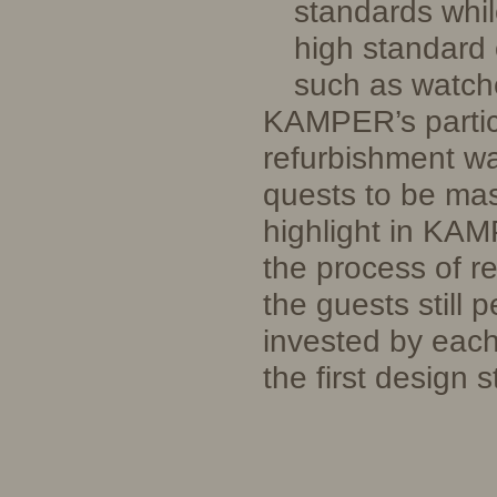
standards whil
high standard 
such as watc
KAMPER’s partici
refurbishment wa
quests to be mas
highlight in KAMP
the process of r
the guests still 
invested by each
the first design 