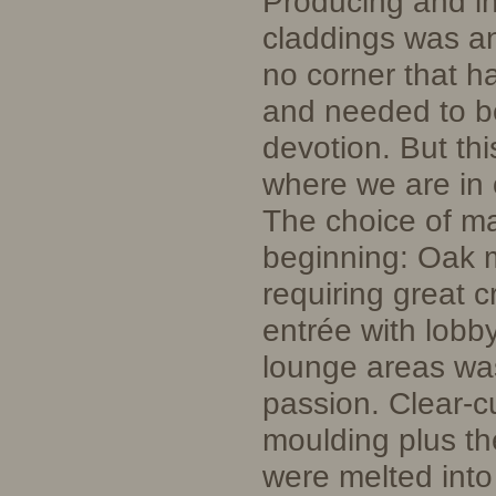
Producing and in
claddings was an
no corner that h
and needed to b
devotion. But thi
where we are in 
The choice of mat
beginning: Oak m
requiring great 
entrée with lobby
lounge areas w
passion. Clear-cu
moulding plus th
were melted into