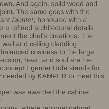
s own. And again, solid wood and
 joint. The same goes with the
rant
Dichter
, honoured with a
ere refined architectural details
ment the chef’s creations. The
 wall and ceiling cladding
balanced cosiness to the large
ecision, heart and soul are the
e concept Egerner Höfe stands for
y needed by KAMPER to meet this
mper was awarded the cabinet
:
rooms, where regional natural