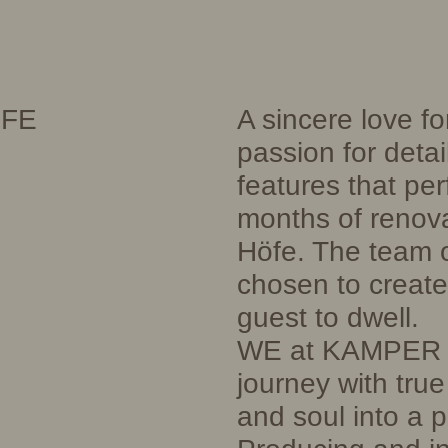
ÖFE
A sincere love fo
passion for detai
features that per
months of renova
Höfe. The team 
chosen to create 
guest to dwell.
WE at KAMPER e
journey with tru
and soul into a pr