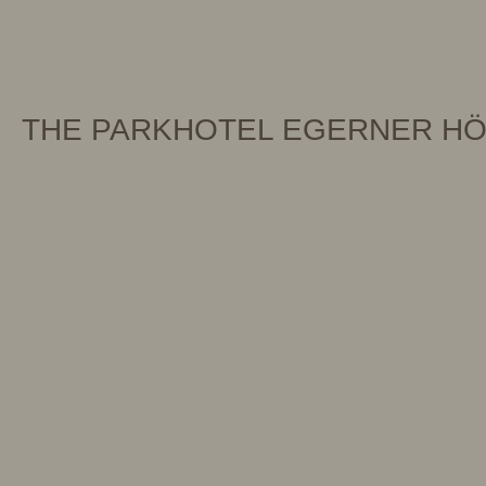
THE PARKHOTEL EGERNER H