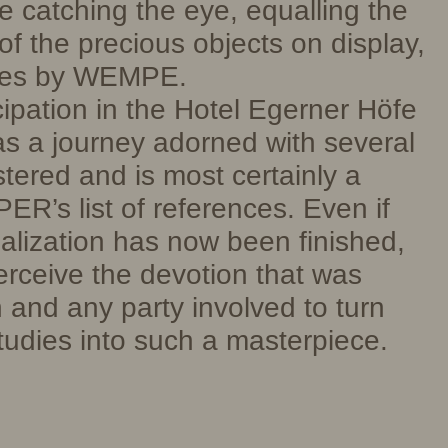
e catching the eye, equalling the
of the precious objects on display,
hes by WEMPE.
pation in the Hotel Egerner Höfe
s a journey adorned with several
tered and is most certainly a
ER’s list of references. Even if
ealization has now been finished,
perceive the devotion that was
 and any party involved to turn
studies into such a masterpiece.