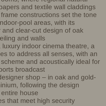
papers and textile wall claddings
l frame constructions set the tone
ndoor-pool areas, with its
r and clear-cut design of oak
eiling and walls
 luxury indoor cinema theatre, a
es to address all senses, with an
 scheme and acoustically ideal for
sports broadcast
esigner shop – in oak and gold-
nium, following the design
 entire house
s that meet high security