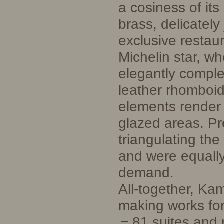
a cosiness of it
brass, delicately
exclusive restau
Michelin star, wh
elegantly comple
leather rhomboid
elements render 
glazed areas. Pr
triangulating th
and were equall
demand.
All-together, Ka
making works for
81 suites and 