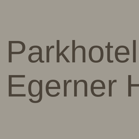
Parkhotel
Egerner 