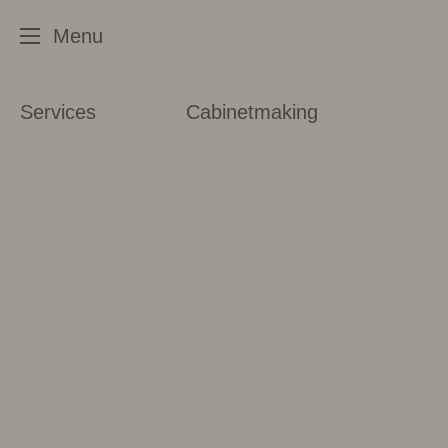
Services
Cabinetmaking