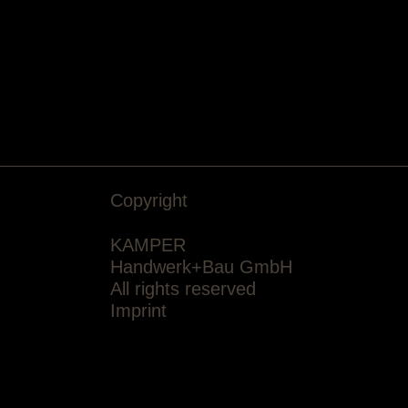
Copyright
KAMPER
Handwerk+Bau GmbH
All rights reserved
Imprint