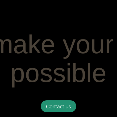
make your
possible
Contact us