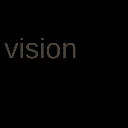
 vision