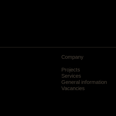
Company
Projects
Services
General information
Vacancies