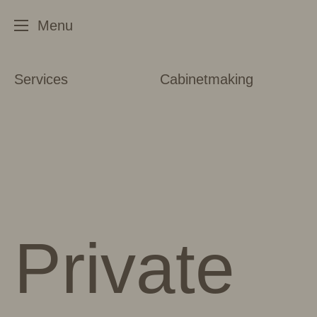
Services
Cabinetmaking
Private