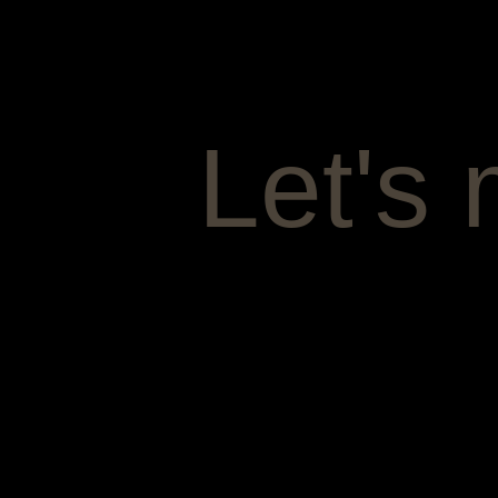
Let's 