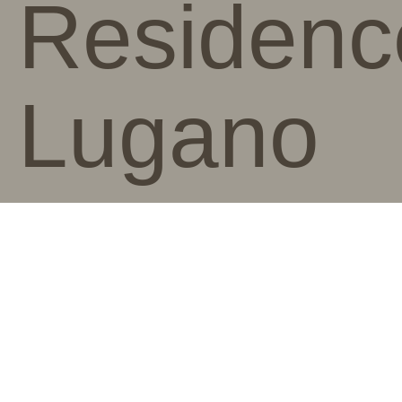
Residenc
Lugano