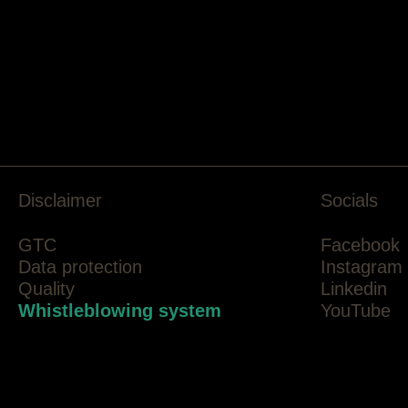
Disclaimer
Socials
GTC
Facebook
Data protection
Instagram
Quality
Linkedin
Whistleblowing system
YouTube