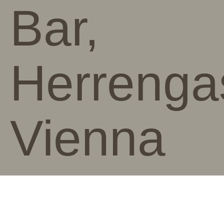
Bar,
Herrenga
Vienna