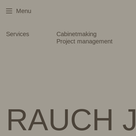
Services
Cabinetmaking
Project management
RAUCH J